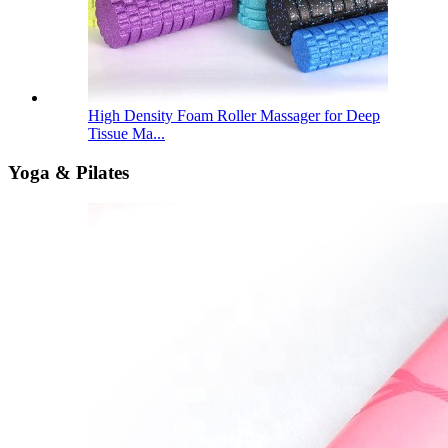
High Density Foam Roller Massager for Deep
Tissue Ma...
Yoga & Pilates