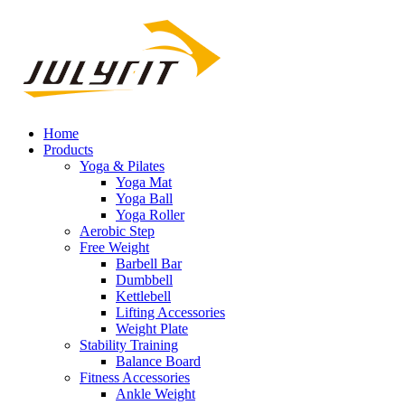
Home
Products
Yoga & Pilates
Yoga Mat
Yoga Ball
Yoga Roller
Aerobic Step
Free Weight
Barbell Bar
Dumbbell
Kettlebell
Lifting Accessories
Weight Plate
Stability Training
Balance Board
Fitness Accessories
Ankle Weight