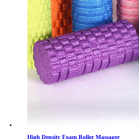
High Density Foam Roller Massager