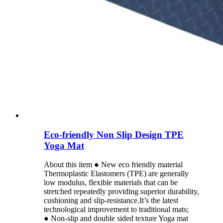
Eco-friendly Non Slip Design TPE
Yoga Mat
About this item ● New eco friendly material
Thermoplastic Elastomers (TPE) are generally
low modulus, flexible materials that can be
stretched repeatedly providing superior durability,
cushioning and slip-resistance.It’s the latest
technological improvement to traditional mats;
● Non-slip and double sided texture Yoga mat