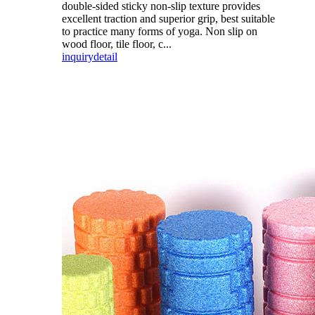
double-sided sticky non-slip texture provides
excellent traction and superior grip, best suitable
to practice many forms of yoga. Non slip on
wood floor, tile floor, c...
inquiry
detail