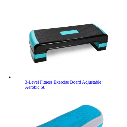
3-Level Fitness Exercise Board Adjustable
Aerobic St...