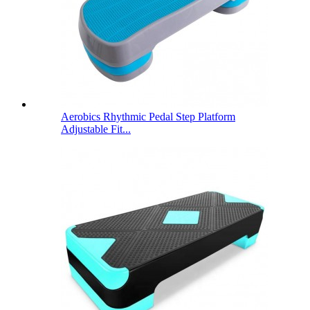
Aerobics Rhythmic Pedal Step Platform
Adjustable Fit...