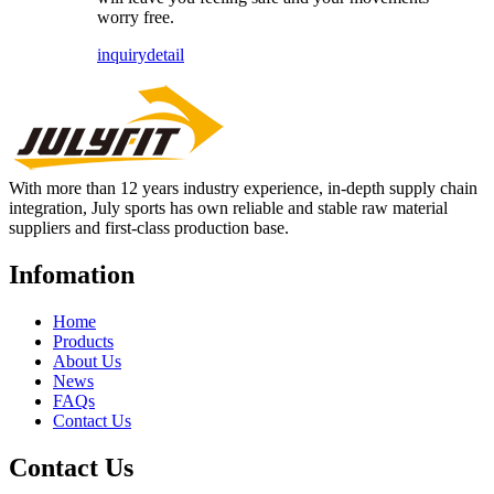
worry free.
inquiry
detail
With more than 12 years industry experience, in-depth supply chain
integration, July sports has own reliable and stable raw material
suppliers and first-class production base.
Infomation
Home
Products
About Us
News
FAQs
Contact Us
Contact Us