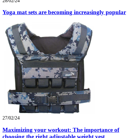
28/02/24
Yoga mat sets are becoming increasingly popular
27/02/24
Maximizing your workout: The importance of
choosing the right adjustable weight vest