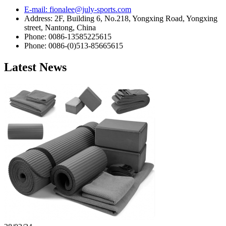
E-mail: fionalee@july-sports.com
Address: 2F, Building 6, No.218, Yongxing Road, Yongxing
street, Nantong, China
Phone: 0086-13585225615
Phone: 0086-(0)513-85665615
Latest News