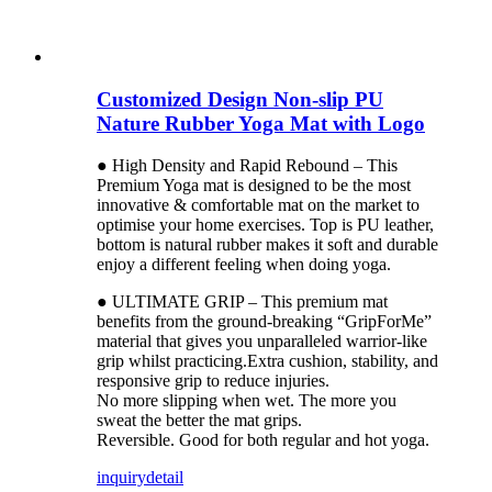
Customized Design Non-slip PU
Nature Rubber Yoga Mat with Logo
● High Density and Rapid Rebound – This
Premium Yoga mat is designed to be the most
innovative & comfortable mat on the market to
optimise your home exercises. Top is PU leather,
bottom is natural rubber makes it soft and durable
enjoy a different feeling when doing yoga.
● ULTIMATE GRIP – This premium mat
benefits from the ground-breaking “GripForMe”
material that gives you unparalleled warrior-like
grip whilst practicing.Extra cushion, stability, and
responsive grip to reduce injuries.
No more slipping when wet. The more you
sweat the better the mat grips.
Reversible. Good for both regular and hot yoga.
inquiry
detail