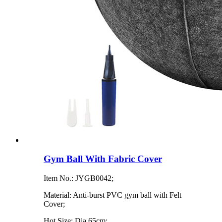
Gym Ball With Fabric Cover
Item No.: JYGB0042;
Material: Anti-burst PVC gym ball with Felt
Cover;
Hot Size: Dia 65cm;