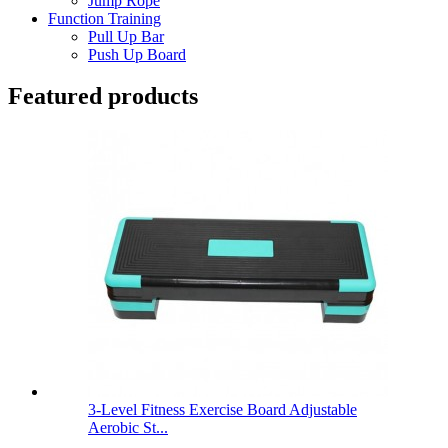
Jump Rope
Function Training
Pull Up Bar
Push Up Board
Featured products
3-Level Fitness Exercise Board Adjustable
Aerobic St...