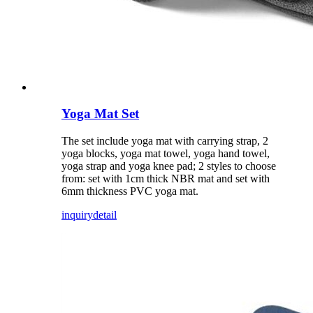
Yoga Mat Set
The set include yoga mat with carrying strap, 2
yoga blocks, yoga mat towel, yoga hand towel,
yoga strap and yoga knee pad; 2 styles to choose
from: set with 1cm thick NBR mat and set with
6mm thickness PVC yoga mat.
inquiry
detail