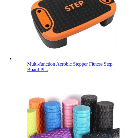
Multi-function Aerobic Stepper Fitness Step
Board Pl...