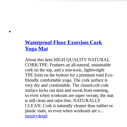
Waterproof Floor Exercises Cork
Yoga Mat
About this item HIGH QUALITY NATURAL
CORK/TPE: Features an all-natural, sustainable
cork on the top, and a non-toxic, lightweight
TPE form on the bottom for a premium total Eco-
friendly comfortable yoga. The cork surface is
very dry and comfortable. The closed-cell cork
surface locks out dust and sweat from entering,
so even when workouts are super sweaty, the mat
is still clean and odor-free. NATURALLY
CLEAN: Cork is naturally cleaner than rubber or
plastic mats, so even when workouts are s...
inquiry
detail