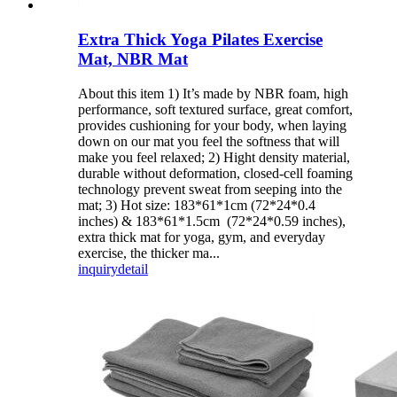
Extra Thick Yoga Pilates Exercise
Mat, NBR Mat
About this item 1) It’s made by NBR foam, high
performance, soft textured surface, great comfort,
provides cushioning for your body, when laying
down on our mat you feel the softness that will
make you feel relaxed; 2) Hight density material,
durable without deformation, closed-cell foaming
technology prevent sweat from seeping into the
mat; 3) Hot size: 183*61*1cm (72*24*0.4
inches) & 183*61*1.5cm (72*24*0.59 inches),
extra thick mat for yoga, gym, and everyday
exercise, the thicker ma...
inquiry
detail