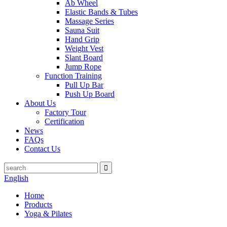
Ab Wheel
Elastic Bands & Tubes
Massage Series
Sauna Suit
Hand Grip
Weight Vest
Slant Board
Jump Rope
Function Training
Pull Up Bar
Push Up Board
About Us
Factory Tour
Certification
News
FAQs
Contact Us
English
Home
Products
Yoga & Pilates