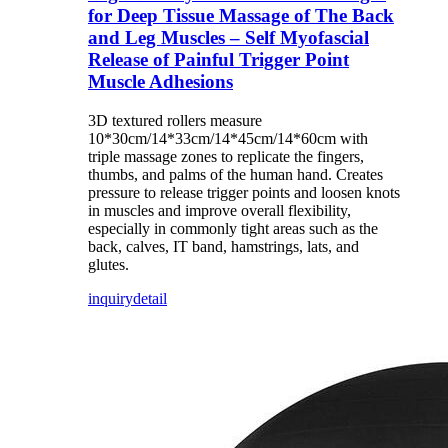
for Deep Tissue Massage of The Back
and Leg Muscles – Self Myofascial
Release of Painful Trigger Point
Muscle Adhesions
3D textured rollers measure
10*30cm/14*33cm/14*45cm/14*60cm with
triple massage zones to replicate the fingers,
thumbs, and palms of the human hand. Creates
pressure to release trigger points and loosen knots
in muscles and improve overall flexibility,
especially in commonly tight areas such as the
back, calves, IT band, hamstrings, lats, and
glutes.
inquiry
detail