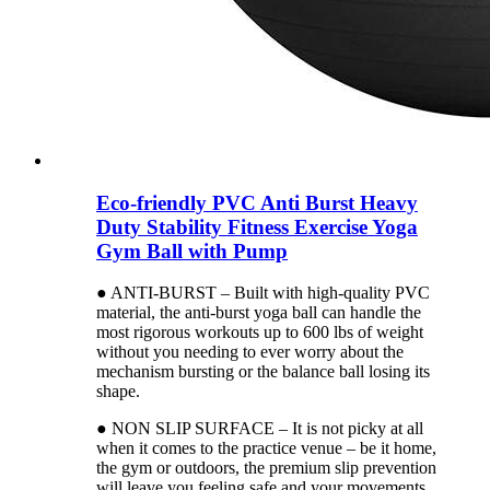
Eco-friendly PVC Anti Burst Heavy
Duty Stability Fitness Exercise Yoga
Gym Ball with Pump
● ANTI-BURST – Built with high-quality PVC
material, the anti-burst yoga ball can handle the
most rigorous workouts up to 600 lbs of weight
without you needing to ever worry about the
mechanism bursting or the balance ball losing its
shape.
● NON SLIP SURFACE – It is not picky at all
when it comes to the practice venue – be it home,
the gym or outdoors, the premium slip prevention
will leave you feeling safe and your movements