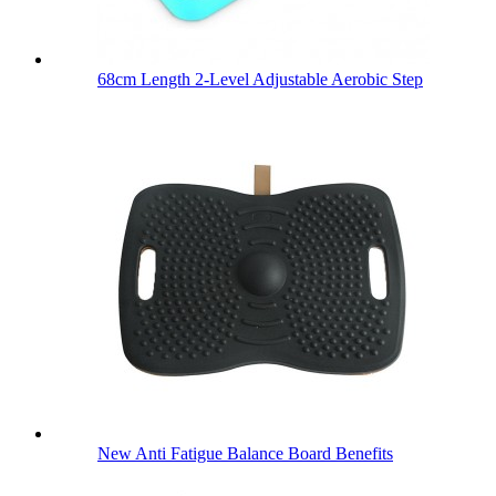
68cm Length 2-Level Adjustable Aerobic Step
New Anti Fatigue Balance Board Benefits