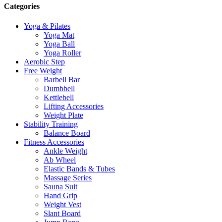
Categories
Yoga & Pilates
Yoga Mat
Yoga Ball
Yoga Roller
Aerobic Step
Free Weight
Barbell Bar
Dumbbell
Kettlebell
Lifting Accessories
Weight Plate
Stability Training
Balance Board
Fitness Accessories
Ankle Weight
Ab Wheel
Elastic Bands & Tubes
Massage Series
Sauna Suit
Hand Grip
Weight Vest
Slant Board