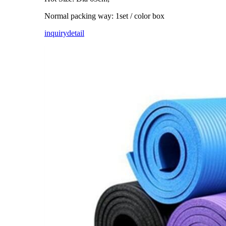
Normal packing way: 1set / color box
inquiry
detail