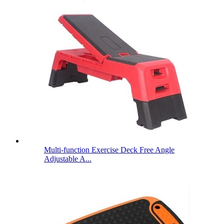
Multi-function Exercise Deck Free Angle
Adjustable A...