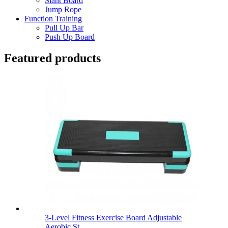
Slant Board
Jump Rope
Function Training
Pull Up Bar
Push Up Board
Featured products
3-Level Fitness Exercise Board Adjustable
Aerobic St...