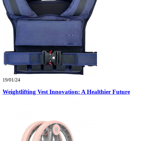
19/01/24
Weightlifting Vest Innovation: A Healthier Future