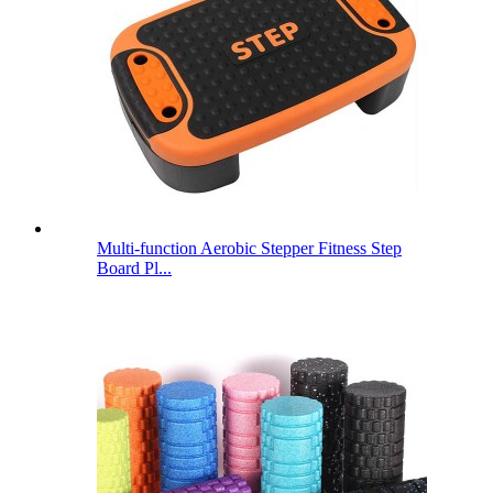
Multi-function Aerobic Stepper Fitness Step
Board Pl...