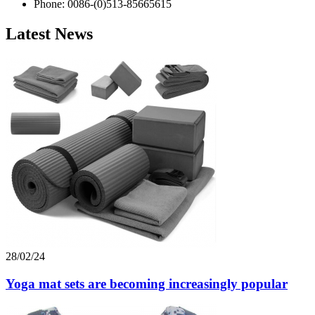
Phone: 0086-(0)513-85665615
Latest News
28/02/24
Yoga mat sets are becoming increasingly popular