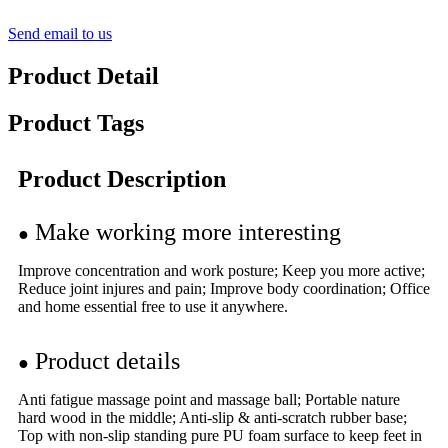
Send email to us
Product Detail
Product Tags
Product Description
Make working more interesting
●
Improve concentration and work posture; Keep you more active;
Reduce joint injures and pain; Improve body coordination; Office
and home essential free to use it anywhere.
Product details
●
Anti fatigue massage point and massage ball; Portable nature
hard wood in the middle; Anti-slip & anti-scratch rubber base;
Top with non-slip standing pure PU foam surface to keep feet in