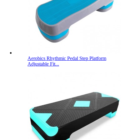
Aerobics Rhythmic Pedal Step Platform
Adjustable Fit...