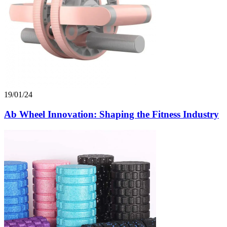
19/01/24
Ab Wheel Innovation: Shaping the Fitness Industry