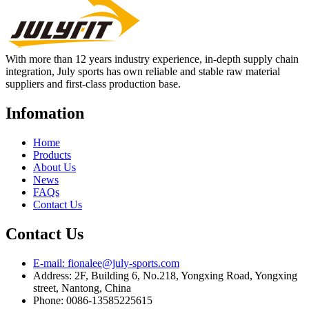
With more than 12 years industry experience, in-depth supply chain
integration, July sports has own reliable and stable raw material
suppliers and first-class production base.
Infomation
Home
Products
About Us
News
FAQs
Contact Us
Contact Us
E-mail: fionalee@july-sports.com
Address: 2F, Building 6, No.218, Yongxing Road, Yongxing
street, Nantong, China
Phone: 0086-13585225615