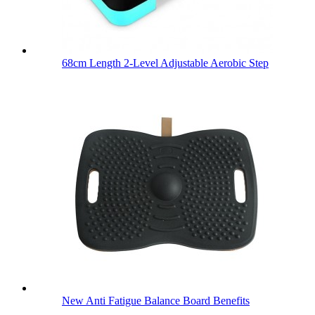
68cm Length 2-Level Adjustable Aerobic Step
New Anti Fatigue Balance Board Benefits