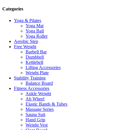
Categories
Yoga & Pilates
Yoga Mat
Yoga Ball
Yoga Roller
Aerobic Step
Free Weight
Barbell Bar
Dumbbell
Kettlebell
Lifting Accessories
Weight Plate
Stability Training
Balance Board
Fitness Accessories
Ankle Weight
Ab Wheel
Elastic Bands & Tubes
Massage Series
Sauna Suit
Hand Grip
Weight Vest