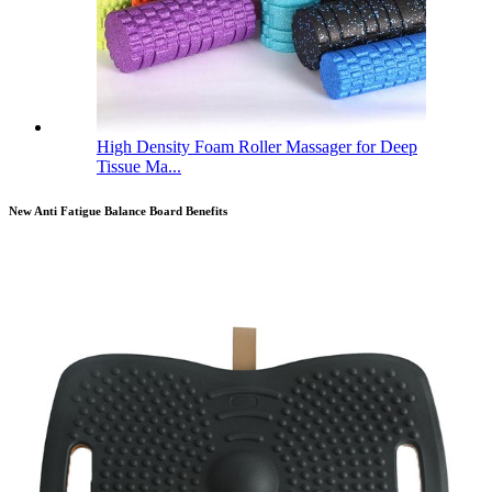
High Density Foam Roller Massager for Deep
Tissue Ma...
New Anti Fatigue Balance Board Benefits