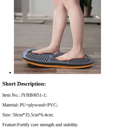
Short Description:
Item No.: JYBB0051-1;
Material: PU+plywood+PVC;
Size: 50cm*35.5cm*6.4cm;
Feature:Fortify core strength and stability.