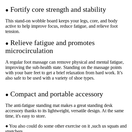
Fortify core strength and stability
●
This stand-on wobble board keeps your legs, core, and body
active to help improve focus, reduce fatigue, and relieve foot
tension.
Relieve fatigue and promotes
●
microcirculation
A regular foot massage can remove physical and mental fatigue,
improving the sub-health state. Standing on the massage points
with your bare feet to get a brief relaxation from hard work. It’s
also safe to be used with a variety of shoe types.
Compact and portable accessory
●
The anti-fatigue standing mat makes a great standing desk
accessory thanks to its lightweight, versatile design. At the same
time, it's easy to store.
● You also could do some other exercise on it ,such us squats and
stretchers.