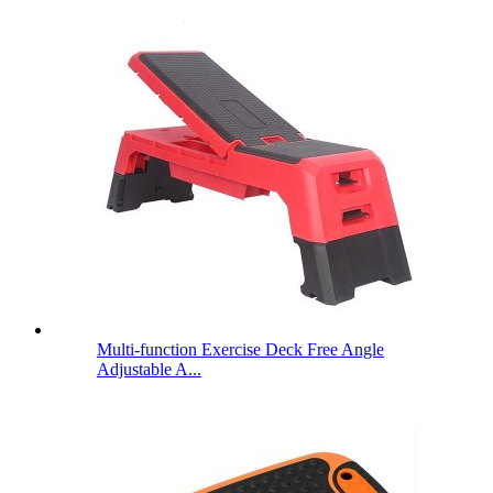
Multi-function Exercise Deck Free Angle
Adjustable A...