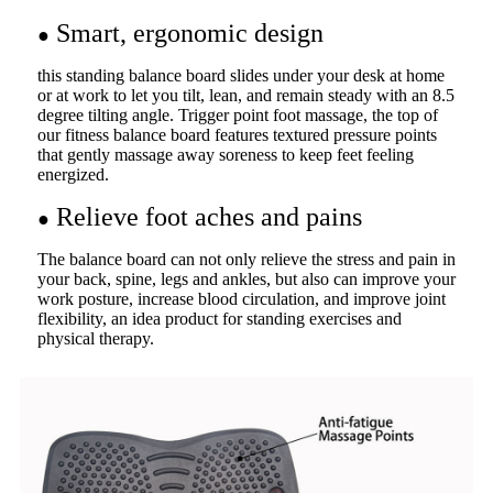
Smart, ergonomic design
●
this standing balance board slides under your desk at home
or at work to let you tilt, lean, and remain steady with an 8.5
degree tilting angle. Trigger point foot massage, the top of
our fitness balance board features textured pressure points
that gently massage away soreness to keep feet feeling
energized.
Relieve foot aches and pains
●
The balance board can not only relieve the stress and pain in
your back, spine, legs and ankles, but also can improve your
work posture, increase blood circulation, and improve joint
flexibility, an idea product for standing exercises and
physical therapy.