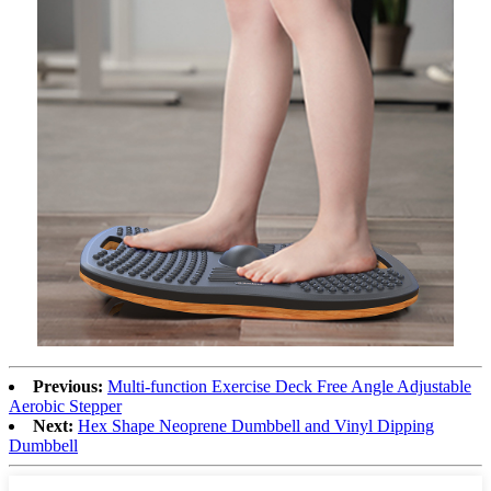
Previous:
Multi-function Exercise Deck Free Angle Adjustable
Aerobic Stepper
Next:
Hex Shape Neoprene Dumbbell and Vinyl Dipping
Dumbbell