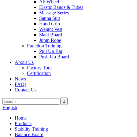
Ab Wheel
Elastic Bands & Tubes
Massage Series
Sauna Suit
Hand Grip
Weight Vest
Slant Board
Jump Rope
Function Training
Pull Up Bar
Push Up Board
About Us
Factory Tour
Certification
News
FAQs
Contact Us
English
Home
Products
Stability Training
Balance Board