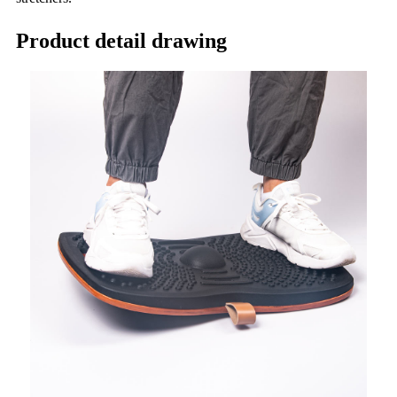
Product detail drawing