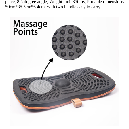
place; 8.5 degree angle; Weight limit 350lbs; Portable dimensions
50cm*35.5cm*6.4cm, with two handle easy to carry.