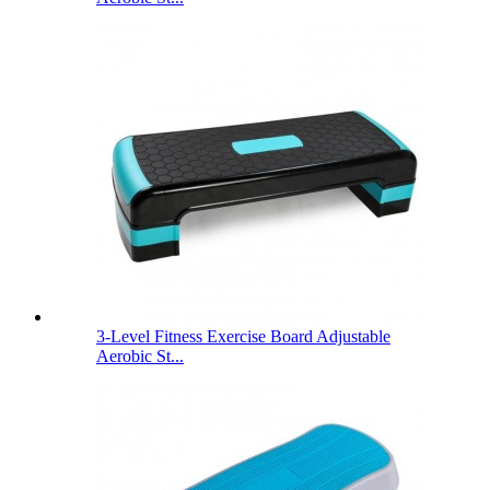
3-Level Fitness Exercise Board Adjustable
Aerobic St...