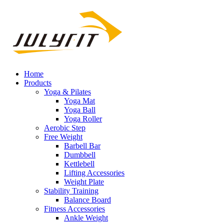
Home
Products
Yoga & Pilates
Yoga Mat
Yoga Ball
Yoga Roller
Aerobic Step
Free Weight
Barbell Bar
Dumbbell
Kettlebell
Lifting Accessories
Weight Plate
Stability Training
Balance Board
Fitness Accessories
Ankle Weight