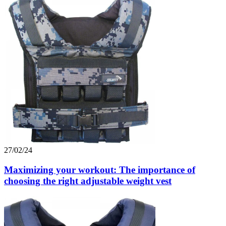
27/02/24
Maximizing your workout: The importance of
choosing the right adjustable weight vest