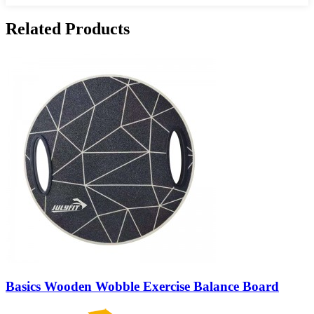
Related Products
Basics Wooden Wobble Exercise Balance Board