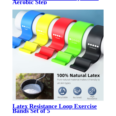
Aerobic Step
Latex Resistance Loop Exercise
Bands Set of 5