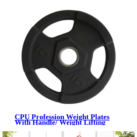
CPU Profession Weight Plates
With Handle/ Weight Lifting
Barbell Urethane Plate Gym PU
Weight Plates