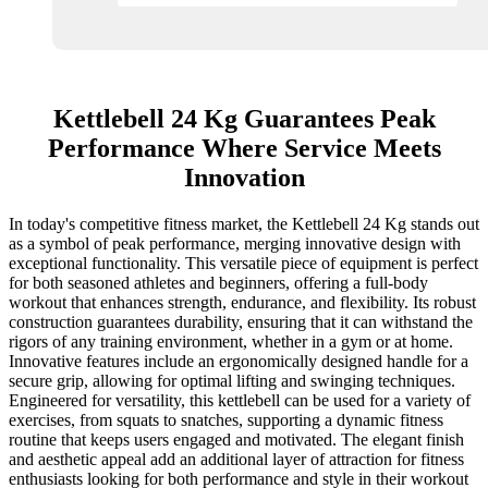
Kettlebell 24 Kg Guarantees Peak
Performance Where Service Meets
Innovation
In today's competitive fitness market, the Kettlebell 24 Kg stands out
as a symbol of peak performance, merging innovative design with
exceptional functionality. This versatile piece of equipment is perfect
for both seasoned athletes and beginners, offering a full-body
workout that enhances strength, endurance, and flexibility. Its robust
construction guarantees durability, ensuring that it can withstand the
rigors of any training environment, whether in a gym or at home.
Innovative features include an ergonomically designed handle for a
secure grip, allowing for optimal lifting and swinging techniques.
Engineered for versatility, this kettlebell can be used for a variety of
exercises, from squats to snatches, supporting a dynamic fitness
routine that keeps users engaged and motivated. The elegant finish
and aesthetic appeal add an additional layer of attraction for fitness
enthusiasts looking for both performance and style in their workout