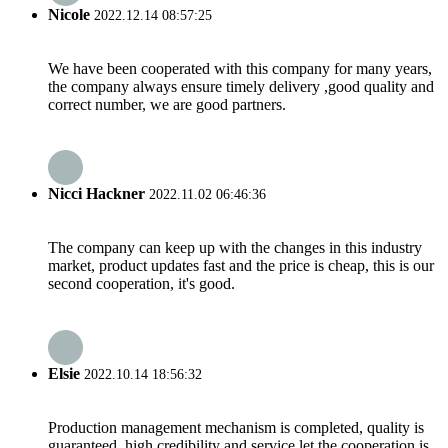
Nicole
2022.12.14 08:57:25
We have been cooperated with this company for many years,
the company always ensure timely delivery ,good quality and
correct number, we are good partners.
Nicci Hackner
2022.11.02 06:46:36
The company can keep up with the changes in this industry
market, product updates fast and the price is cheap, this is our
second cooperation, it's good.
Elsie
2022.10.14 18:56:32
Production management mechanism is completed, quality is
guaranteed, high credibility and service let the cooperation is