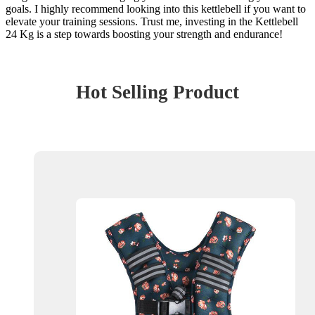
goals. I highly recommend looking into this kettlebell if you want to
elevate your training sessions. Trust me, investing in the Kettlebell
24 Kg is a step towards boosting your strength and endurance!
Hot Selling Product