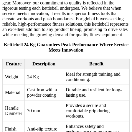
gear. Moreover, our commitment to quality is reflected in the
rigorous testing each kettlebell undergoes. We believe that when
service meets innovation, it results in superior fitness tools that
elevate workouts and push boundaries. For global buyers seeking
reliable, high-performance fitness solutions, this kettlebell represents
an excellent addition to any product lineup, promising to drive sales
while meeting the growing demand for quality fitness equipment.
Kettlebell 24 Kg Guarantees Peak Performance Where Service
Meets Innovation
Feature
Description
Benefit
Ideal for strength training and
Weight
24 Kg
conditioning.
Cast Iron with a
Durable and resilient for long-
Material
powder coating
lasting use.
Provides a secure and
Handle
30 mm
comfortable grip during
Diameter
workouts.
Enhances safety and
Finish
Anti-slip texture
performance during exercises.