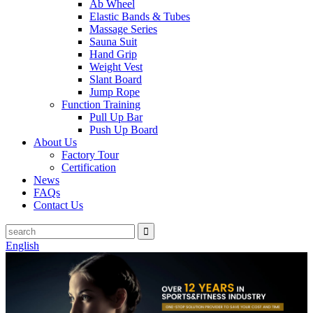
Ab Wheel
Elastic Bands & Tubes
Massage Series
Sauna Suit
Hand Grip
Weight Vest
Slant Board
Jump Rope
Function Training
Pull Up Bar
Push Up Board
About Us
Factory Tour
Certification
News
FAQs
Contact Us
English