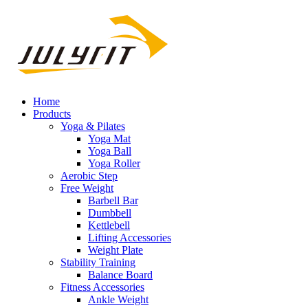
Home
Products
Yoga & Pilates
Yoga Mat
Yoga Ball
Yoga Roller
Aerobic Step
Free Weight
Barbell Bar
Dumbbell
Kettlebell
Lifting Accessories
Weight Plate
Stability Training
Balance Board
Fitness Accessories
Ankle Weight