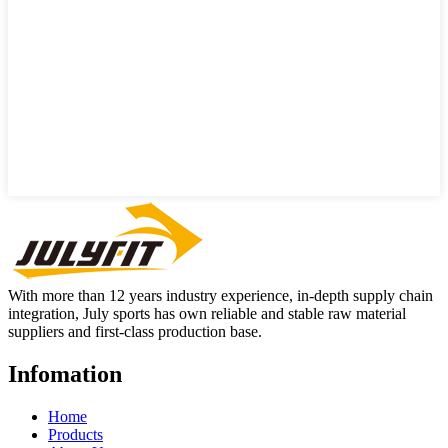
With more than 12 years industry experience, in-depth supply chain
integration, July sports has own reliable and stable raw material
suppliers and first-class production base.
Infomation
Home
Products