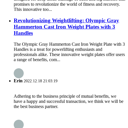
promises to revolutionize the world of fitness and recovery.
This innovative too...
Revolutionizing Weightlifting: Olympic Gray
Hammerton Cast Iron Weight Plates with 3
Handles
The Olympic Gray Hammerton Cast Iron Weight Plate with 3
Handles is a treat for powerlifting enthusiasts and
professionals alike. These innovative weight plates offer users
a range of benefits, com...
Erin
2022.12.18 21:03:19
Adhering to the business principle of mutual benefits, we
have a happy and successful transaction, we think we will be
the best business partner.