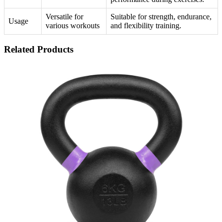
Versatile for
Suitable for strength, endurance,
Usage
various workouts
and flexibility training.
Related Products