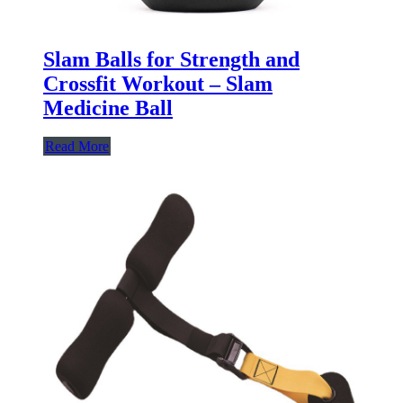
Slam Balls for Strength and
Crossfit Workout – Slam
Medicine Ball
Read More