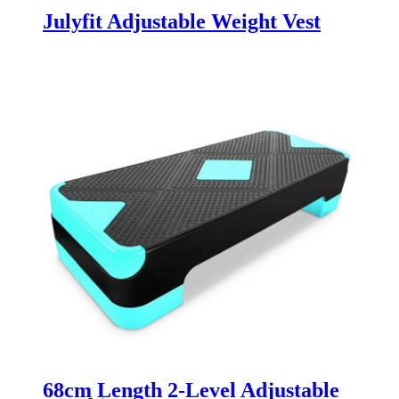
Julyfit Adjustable Weight Vest
68cm Length 2-Level Adjustable