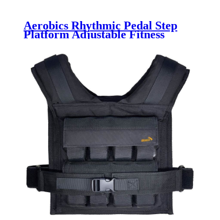
Aerobics Rhythmic Pedal Step
Platform Adjustable Fitness
Aerobic Stepper