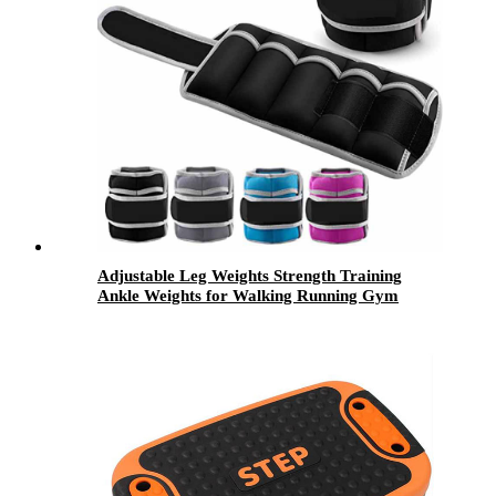
Adjustable Leg Weights Strength Training
Ankle Weights for Walking Running Gym
Fitness Workout 2 Pack