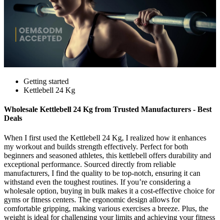
Getting started
Kettlebell 24 Kg
Wholesale Kettlebell 24 Kg from Trusted Manufacturers - Best
Deals
When I first used the Kettlebell 24 Kg, I realized how it enhances
my workout and builds strength effectively. Perfect for both
beginners and seasoned athletes, this kettlebell offers durability and
exceptional performance. Sourced directly from reliable
manufacturers, I find the quality to be top-notch, ensuring it can
withstand even the toughest routines. If you’re considering a
wholesale option, buying in bulk makes it a cost-effective choice for
gyms or fitness centers. The ergonomic design allows for
comfortable gripping, making various exercises a breeze. Plus, the
weight is ideal for challenging your limits and achieving your fitness