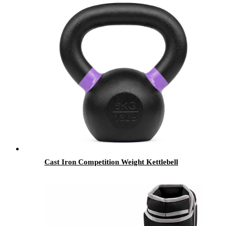
Cast Iron Competition Weight Kettlebell