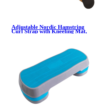
Adjustable Nordic Hamstring
Curl Strap with Kneeling Mat,
Kneeling Mat for Home Gyms