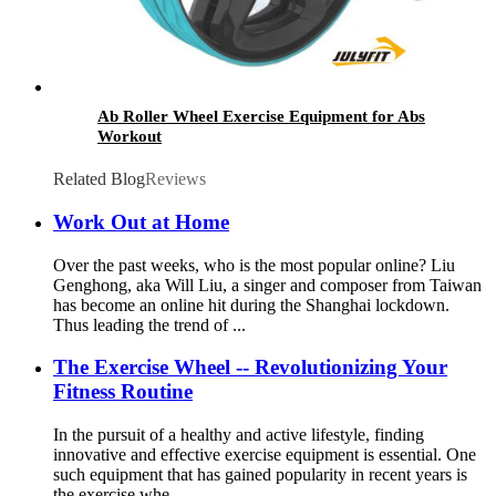
Ab Roller Wheel Exercise Equipment for Abs
Workout
Related Blog
Reviews
Work Out at Home
Over the past weeks, who is the most popular online? Liu
Genghong, aka Will Liu, a singer and composer from Taiwan
has become an online hit during the Shanghai lockdown.
Thus leading the trend of ...
The Exercise Wheel -- Revolutionizing Your
Fitness Routine
In the pursuit of a healthy and active lifestyle, finding
innovative and effective exercise equipment is essential. One
such equipment that has gained popularity in recent years is
the exercise whe...