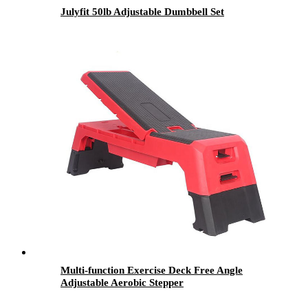
Julyfit 50lb Adjustable Dumbbell Set
Multi-function Exercise Deck Free Angle
Adjustable Aerobic Stepper