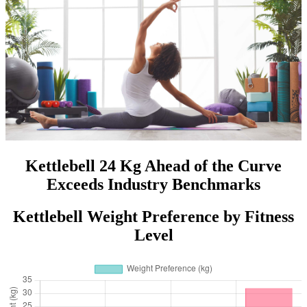
Kettlebell 24 Kg Ahead of the Curve
Exceeds Industry Benchmarks
Kettlebell Weight Preference by Fitness
Level