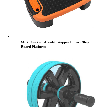
Multi-function Aerobic Stepper Fitness Step
Board Platform