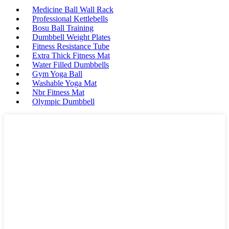
Medicine Ball Wall Rack
Professional Kettlebells
Bosu Ball Training
Dumbbell Weight Plates
Fitness Resistance Tube
Extra Thick Fitness Mat
Water Filled Dumbbells
Gym Yoga Ball
Washable Yoga Mat
Nbr Fitness Mat
Olympic Dumbbell