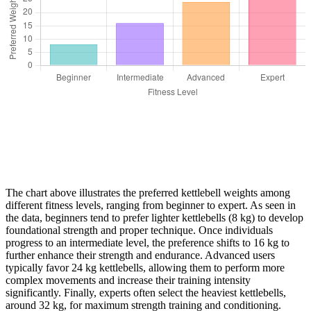
The chart above illustrates the preferred kettlebell weights among
different fitness levels, ranging from beginner to expert. As seen in
the data, beginners tend to prefer lighter kettlebells (8 kg) to develop
foundational strength and proper technique. Once individuals
progress to an intermediate level, the preference shifts to 16 kg to
further enhance their strength and endurance. Advanced users
typically favor 24 kg kettlebells, allowing them to perform more
complex movements and increase their training intensity
significantly. Finally, experts often select the heaviest kettlebells,
around 32 kg, for maximum strength training and conditioning.