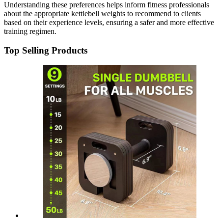
Understanding these preferences helps inform fitness professionals
about the appropriate kettlebell weights to recommend to clients
based on their experience levels, ensuring a safer and more effective
training regimen.
Top Selling Products