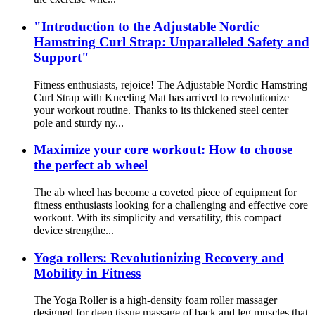
"Introduction to the Adjustable Nordic
Hamstring Curl Strap: Unparalleled Safety and
Support"
Fitness enthusiasts, rejoice! The Adjustable Nordic Hamstring
Curl Strap with Kneeling Mat has arrived to revolutionize
your workout routine. Thanks to its thickened steel center
pole and sturdy ny...
Maximize your core workout: How to choose
the perfect ab wheel
The ab wheel has become a coveted piece of equipment for
fitness enthusiasts looking for a challenging and effective core
workout. With its simplicity and versatility, this compact
device strengthe...
Yoga rollers: Revolutionizing Recovery and
Mobility in Fitness
The Yoga Roller is a high-density foam roller massager
designed for deep tissue massage of back and leg muscles that