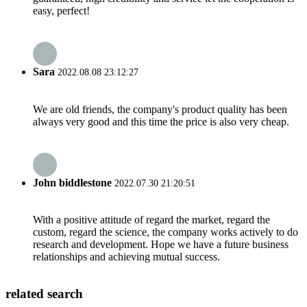
easy, perfect!
Sara
2022.08.08 23:12:27
We are old friends, the company's product quality has been
always very good and this time the price is also very cheap.
John biddlestone
2022.07.30 21:20:51
With a positive attitude of regard the market, regard the
custom, regard the science, the company works actively to do
research and development. Hope we have a future business
relationships and achieving mutual success.
related search